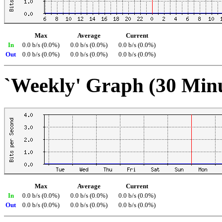
Max
Average
Current
In
0.0 b/s (0.0%)
0.0 b/s (0.0%)
0.0 b/s (0.0%)
Out
0.0 b/s (0.0%)
0.0 b/s (0.0%)
0.0 b/s (0.0%)
`Weekly' Graph (30 Min
Max
Average
Current
In
0.0 b/s (0.0%)
0.0 b/s (0.0%)
0.0 b/s (0.0%)
Out
0.0 b/s (0.0%)
0.0 b/s (0.0%)
0.0 b/s (0.0%)