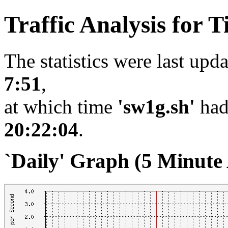
Traffic Analysis for
The statistics were last upd
7:51
,
at which time
'sw1g.sh'
had
20:22:04
.
`Daily' Graph (5 Minute