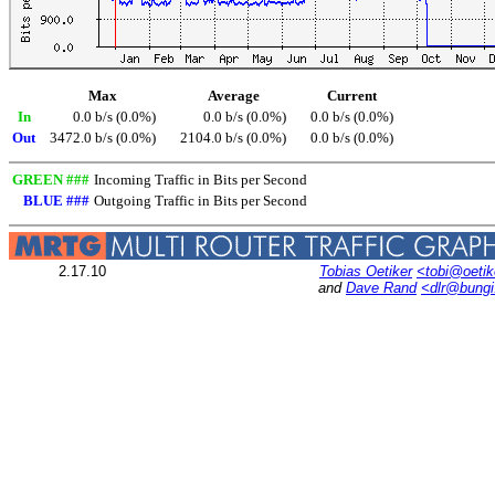
Max
Average
Current
In
0.0 b/s (0.0%)
0.0 b/s (0.0%)
0.0 b/s (0.0%)
Out
3472.0 b/s (0.0%)
2104.0 b/s (0.0%)
0.0 b/s (0.0%)
GREEN ###
Incoming Traffic in Bits per Second
BLUE ###
Outgoing Traffic in Bits per Second
2.17.10
Tobias Oetiker
<tobi@oetik
and
Dave Rand
<dlr@bung