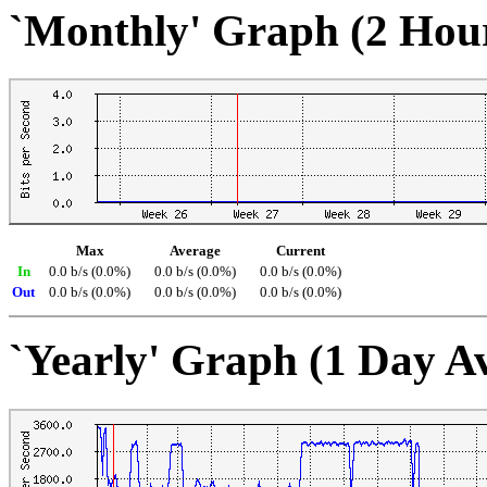
`Monthly' Graph (2 Hou
Max
Average
Current
In
0.0 b/s (0.0%)
0.0 b/s (0.0%)
0.0 b/s (0.0%)
Out
0.0 b/s (0.0%)
0.0 b/s (0.0%)
0.0 b/s (0.0%)
`Yearly' Graph (1 Day A