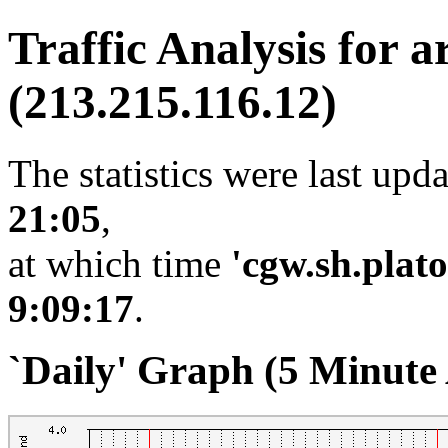
Traffic Analysis for a
(213.215.116.12)
The statistics were last upd
21:05
,
at which time
'cgw.sh.plato
9:09:17
.
`Daily' Graph (5 Minute