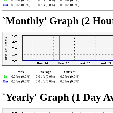
In
0.0 b/s (0.0%)
0.0 b/s (0.0%)
0.0 b/s (0.0%)
Out
0.0 b/s (0.0%)
0.0 b/s (0.0%)
0.0 b/s (0.0%)
`Monthly' Graph (2 Hou
Max
Average
Current
In
0.0 b/s (0.0%)
0.0 b/s (0.0%)
0.0 b/s (0.0%)
Out
0.0 b/s (0.0%)
0.0 b/s (0.0%)
0.0 b/s (0.0%)
`Yearly' Graph (1 Day A