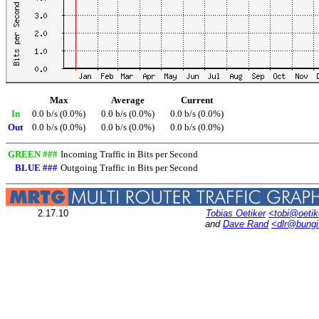
Max
Average
Current
In
0.0 b/s (0.0%)
0.0 b/s (0.0%)
0.0 b/s (0.0%)
Out
0.0 b/s (0.0%)
0.0 b/s (0.0%)
0.0 b/s (0.0%)
GREEN ###
Incoming Traffic in Bits per Second
BLUE ###
Outgoing Traffic in Bits per Second
2.17.10
Tobias Oetiker
<tobi@oetik
and
Dave Rand
<dlr@bung