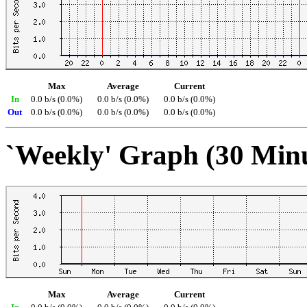
Max
Average
Current
In
0.0 b/s (0.0%)
0.0 b/s (0.0%)
0.0 b/s (0.0%)
Out
0.0 b/s (0.0%)
0.0 b/s (0.0%)
0.0 b/s (0.0%)
`Weekly' Graph (30 Min
Max
Average
Current